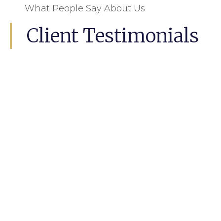
What People Say About Us
Client Testimonials