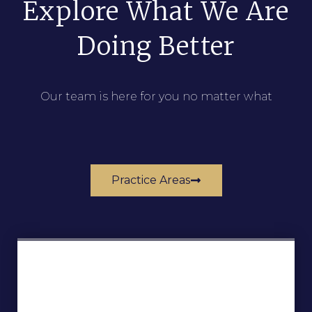
Explore What We Are
Doing Better
Our team is here for you no matter what
Practice Areas