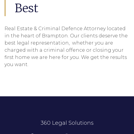
Best
Real Estate & Criminal Defence Attorney located
in the heart of Brampton. Our clients deserve the
best legal representation, whether you are
charged with a criminal offence or closing your
first home we are here for you. We get the results
you want.
360 Legal Solutions