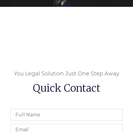
You Legal Solution Just One Step Away
Quick Contact