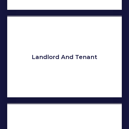
Landlord And Tenant