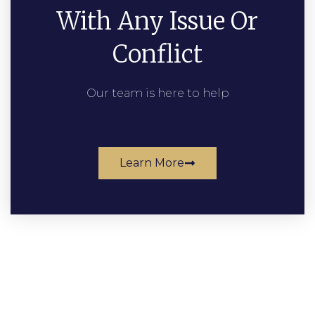
With Any Issue Or
Conflict
Our team is here to help
Learn More