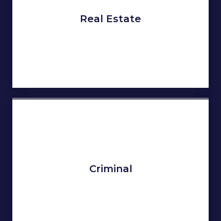
Real Estate
Criminal