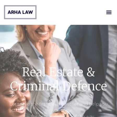
Real Estate &
Criminal Defence
Let’s take the first step together and help you
win your case.
We are here every step of the way.