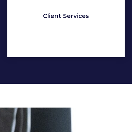
Client Services